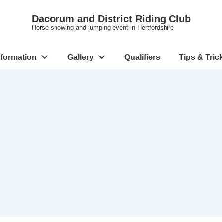
Dacorum and District Riding Club
Horse showing and jumping event in Hertfordshire
nformation
Gallery
Qualifiers
Tips & Tric