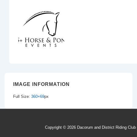
IMAGE INFORMATION
Full Size:
360×69
px
Copyright © 2026
Dacorum and District Riding Club