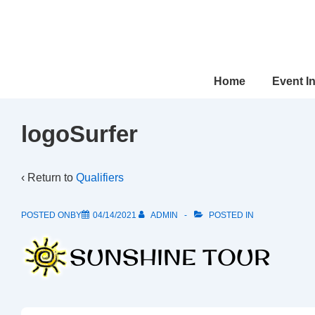
↓
Skip
to
Main
Main
Home
Event I
Content
Navigation
logoSurfer
‹ Return to
Qualifiers
POSTED ONBY
04/14/2021
ADMIN
POSTED IN