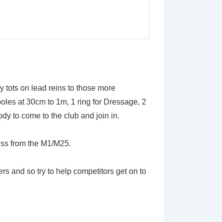
ny tots on lead reins to those more
oles at 30cm to 1m, 1 ring for Dressage, 2
y to come to the club and join in.
ess from the M1/M25.
and so try to help competitors get on to