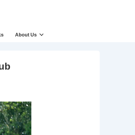
ks
About Us
lub