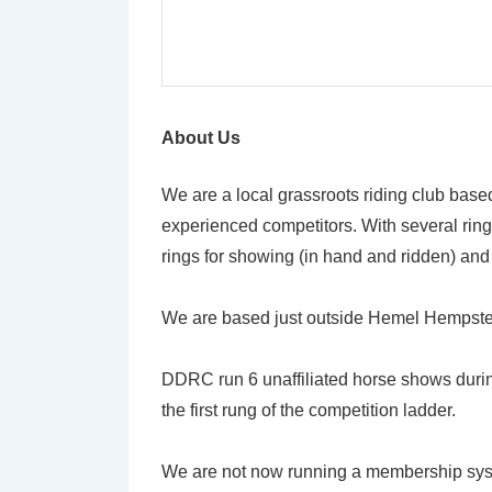
About Us
We are a local grassroots riding club based i
experienced competitors. With several ring
rings for showing (in hand and ridden) and
We are based just outside Hemel Hempstead
DDRC run 6 unaffiliated horse shows duri
the first rung of the competition ladder.
We are not now running a membership syste