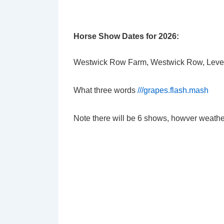
Horse Show Dates for 2026:
Westwick Row Farm, Westwick Row, Leve
What three words
///grapes.flash.mash
Note there will be 6 shows, howver weathe