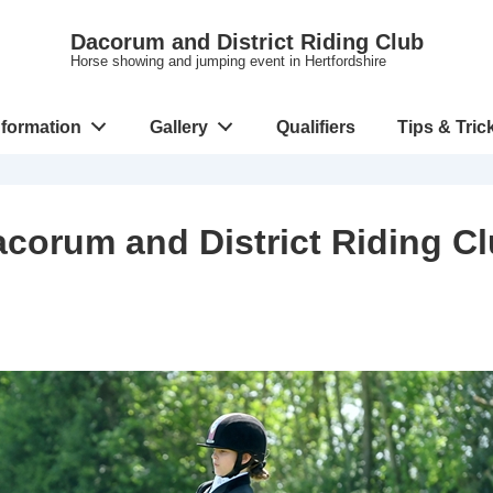
Dacorum and District Riding Club
Horse showing and jumping event in Hertfordshire
nformation
Gallery
Qualifiers
Tips & Tric
corum and District Riding C