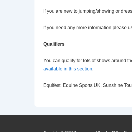
If you are new to jumping/showing or dress
If you need any more information please u
Qualifiers
You can qualify for lots of shows around t
available in this section
.
Equifest, Equine Sports UK, Sunshine Tour, 