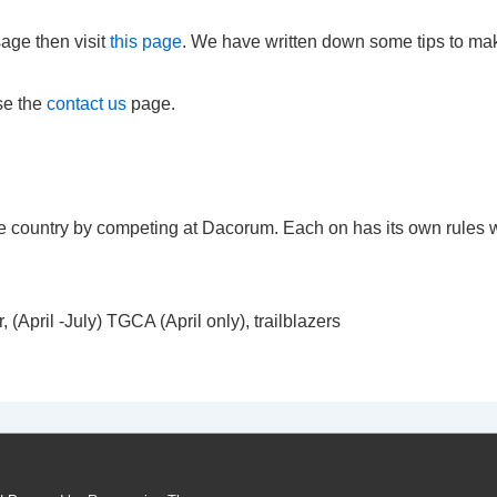
age then visit
this page
. We have written down some tips to ma
se the
contact us
page.
he country by competing at Dacorum. Each on has its own rules wi
(April -July) TGCA (April only), trailblazers