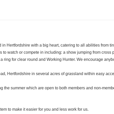
n Hertfordshire with a big heart, catering to all abilities from ti
s to watch or compete in including: a show jumping from cross p
 a ring for clear round and Working Hunter. We encourage anybod
, Hertfordshire in several acres of grassland within easy acc
ng the summer which are open to both members and non-members 
m to make it easier for you and less work for us.