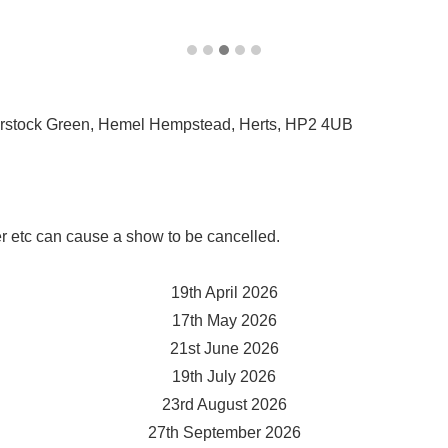
rstock Green, Hemel Hempstead, Herts, HP2 4UB
r etc can cause a show to be cancelled.
19th April 2026
17th May 2026
21st June 2026
19th July 202
6
23rd August 2026
27th September 2026