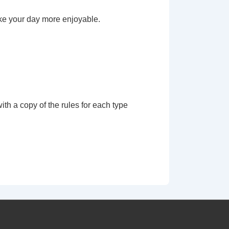
ke your day more enjoyable.
th a copy of the rules for each type