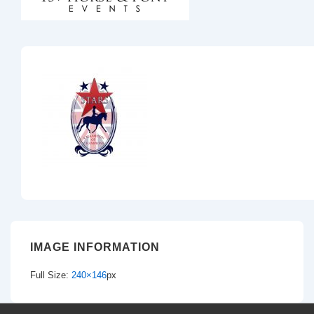
IMAGE INFORMATION
Full Size:
240×146
px