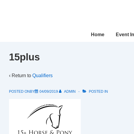
↓
Skip
to
Main
Main
Home
Event I
Content
Navigation
15plus
‹ Return to
Qualifiers
POSTED ONBY
04/09/2019
ADMIN
POSTED IN