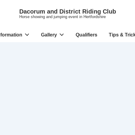
Dacorum and District Riding Club
Horse showing and jumping event in Hertfordshire
nformation
Gallery
Qualifiers
Tips & Tric