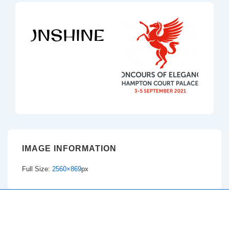
IMAGE INFORMATION
Full Size:
2560×869
px
Copyright © 2026
Dacorum and District Riding Club
| Powered