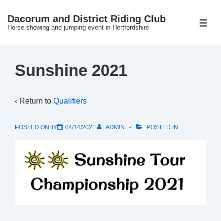
↓
Dacorum and District Riding Club
Skip
ME
Horse showing and jumping event in Hertfordshire
to
Main
Content
Sunshine 2021
‹ Return to
Qualifiers
POSTED ONBY
04/14/2021
ADMIN
POSTED IN