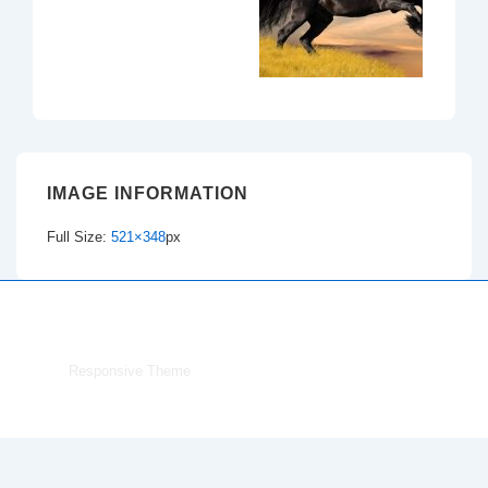
IMAGE INFORMATION
Full Size:
521×348
px
Copyright © 2026
Dacorum and District Riding Club
| Powered
by
Responsive Theme