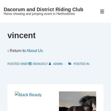
↓
Dacorum and District Riding Club
Skip
ME
Horse showing and jumping event in Hertfordshire
to
Main
Content
vincent
‹ Return to
About Us
POSTED ONBY
05/04/2017
ADMIN
POSTED IN