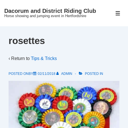
↓
Dacorum and District Riding Club
Skip
ME
Horse showing and jumping event in Hertfordshire
to
Main
Content
rosettes
‹ Return to
Tips & Tricks
POSTED ONBY
02/11/2018
ADMIN
POSTED IN