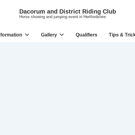
Dacorum and District Riding Club
Horse showing and jumping event in Hertfordshire
nformation
Gallery
Qualifiers
Tips & Tric