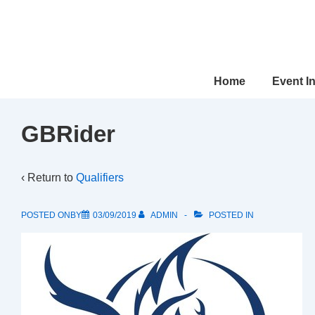
↓
Skip
to
Main
Main
Home
Event I
Content
Navigation
GBRider
‹ Return to
Qualifiers
POSTED ONBY
03/09/2019
ADMIN
POSTED IN