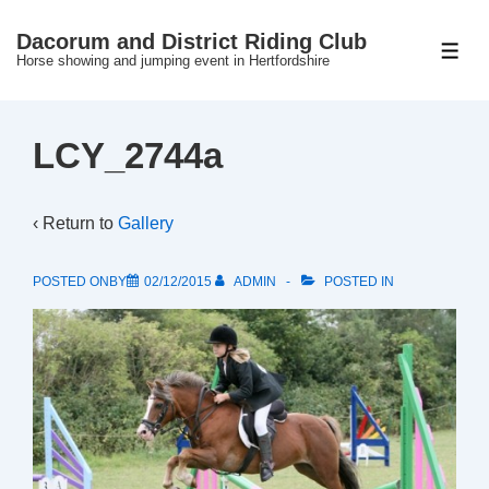
↓
Dacorum and District Riding Club
Skip
ME
Horse showing and jumping event in Hertfordshire
to
Main
Content
LCY_2744a
‹ Return to
Gallery
POSTED ONBY
02/12/2015
ADMIN
POSTED IN