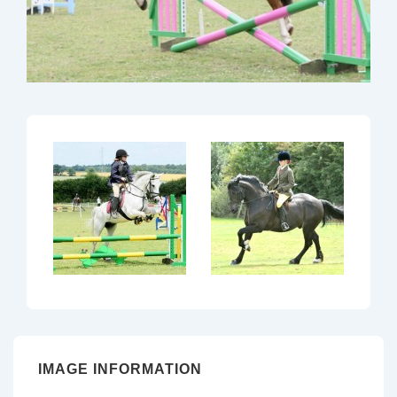
IMAGE INFORMATION