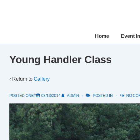
↓
Skip
to
Main
Main
Home
Event I
Content
Navigation
Young Handler Class
‹ Return to
Gallery
POSTED ONBY
03/13/2014
ADMIN
POSTED IN
NO CO