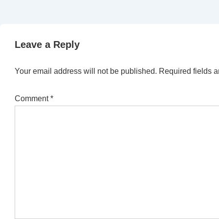
Leave a Reply
Your email address will not be published.
Required fields 
Comment
*