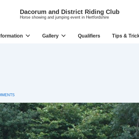
Dacorum and District Riding Club
Horse showing and jumping event in Hertfordshire
nformation
Gallery
Qualifiers
Tips & Tric
MMENTS