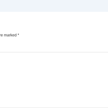
are marked
*