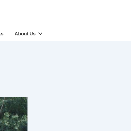
ks
About Us