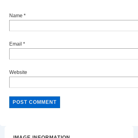
Name
*
Email
*
Website
IMAGE INFORMATION