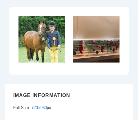
IMAGE INFORMATION
Full Size:
720×960
px