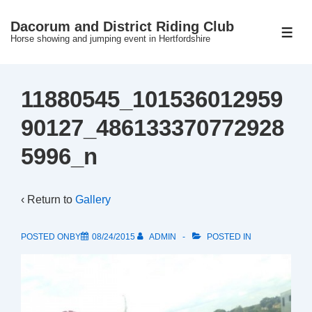
↓
Dacorum and District Riding Club
Skip
ME
Horse showing and jumping event in Hertfordshire
to
Main
Content
11880545_101536012959
90127_486133370772928
5996_n
‹ Return to
Gallery
POSTED ONBY
08/24/2015
ADMIN
POSTED IN